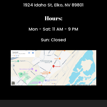
1924 Idaho St, Elko, NV 89801
Hours:
Mon - Sat: 11 AM - 9 PM
Sun: Closed