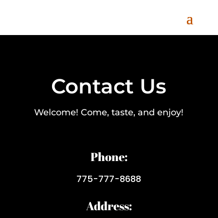
Contact Us
Welcome! Come, taste, and enjoy!
Phone:
775-777-8688
Address: